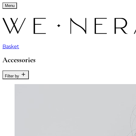
Menu
Basket
Accessories
Filter by