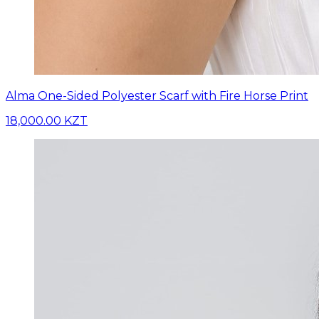
Alma One-Sided Polyester Scarf with Fire Horse Print
18,000.00 KZT