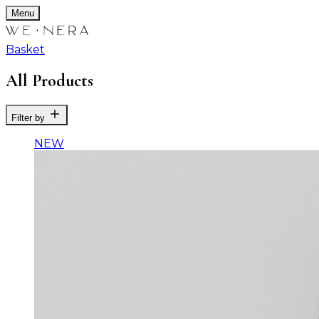
Menu
Basket
All Products
Filter by
NEW