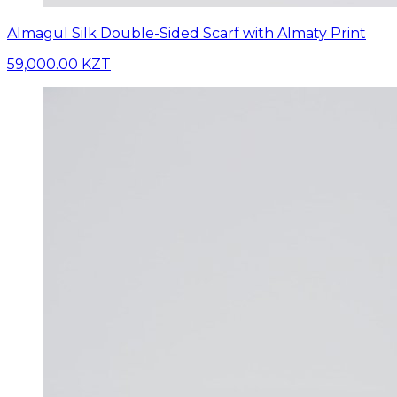
Almagul Silk Double-Sided Scarf with Almaty Print
59,000.00 KZT