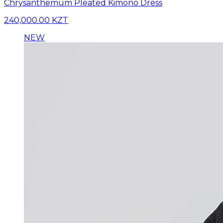
Chrysanthemum Pleated Kimono Dress
240,000.00 KZT
NEW