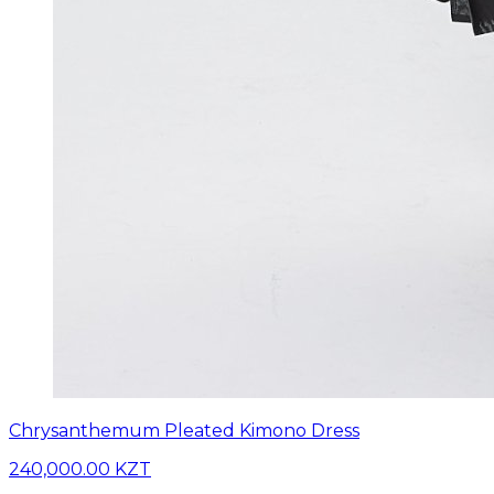
Chrysanthemum Pleated Kimono Dress
240,000.00 KZT