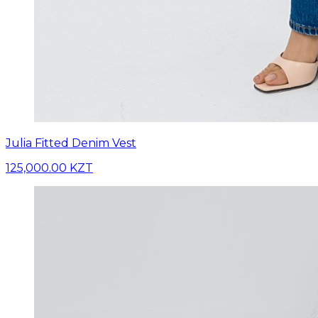
Julia Fitted Denim Vest
125,000.00 KZT