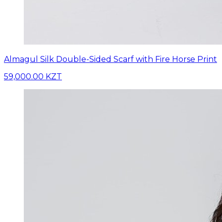
Almagul Silk Double-Sided Scarf with Fire Horse Print
59,000.00 KZT