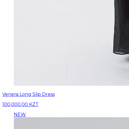
Venera Long Slip Dress
100,000.00 KZT
NEW