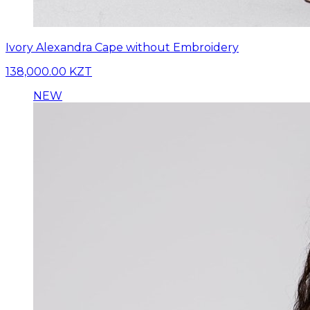
Ivory Alexandra Cape without Embroidery
138,000.00 KZT
NEW