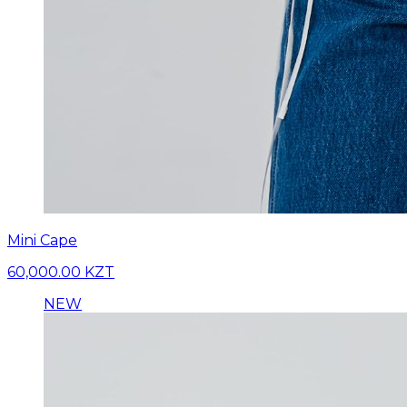
Mini Cape
60,000.00 KZT
NEW