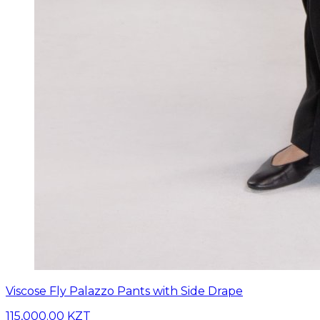
Viscose Fly Palazzo Pants with Side Drape
115,000.00 KZT