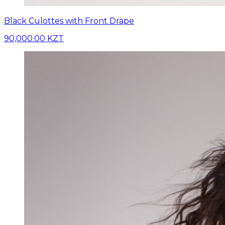
Black Culottes with Front Drape
90,000.00 KZT