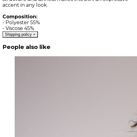
accent in any look.
Composition:
- Polyester 55%
- Viscose 45%
Shipping policy
+
People also like