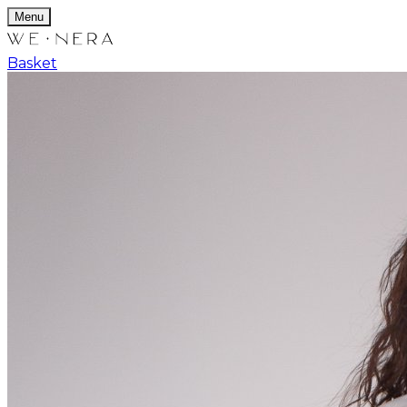
Menu
Basket