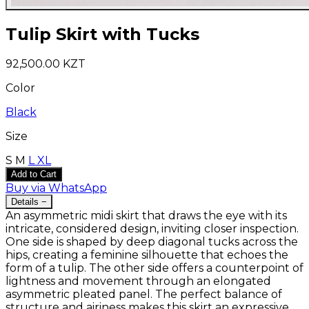
Tulip Skirt with Tucks
92,500.00 KZT
Color
Black
Size
S
M
L
XL
Add to Cart
Buy via WhatsApp
Details
−
An asymmetric midi skirt that draws the eye with its
intricate, considered design, inviting closer inspection.
One side is shaped by deep diagonal tucks across the
hips, creating a feminine silhouette that echoes the
form of a tulip. The other side offers a counterpoint of
lightness and movement through an elongated
asymmetric pleated panel. The perfect balance of
structure and airiness makes this skirt an expressive