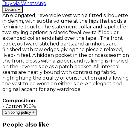
Buy via WhatsApp
Details
−
An elongated, reversible vest with a fitted silhouette
in denim, with subtle volume at the hips that adds a
feminine touch. The statement collar and lapel offer
two styling options: a classic "swallow-tail" look or
extended collar ends laid over the lapel. The front
edge, outward-stitched darts, and armholes are
finished with raw edges, giving the piece a relaxed,
lived-in feel. A hidden pocket in the princess seam on
the front closes with a zipper, and its lining is finished
on the reverse side as a patch pocket. All internal
seams are neatly bound with contrasting fabric,
highlighting the quality of construction and allowing
the vest to be worn on either side. An elegant and
original accent for any wardrobe.
Composition:
- Cotton 100%
Shipping policy
+
People also like