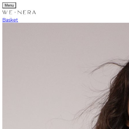
Menu
Basket