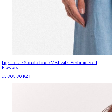
Light-blue Sonata Linen Vest with Embroidered
Flowers
95,000.00 KZT