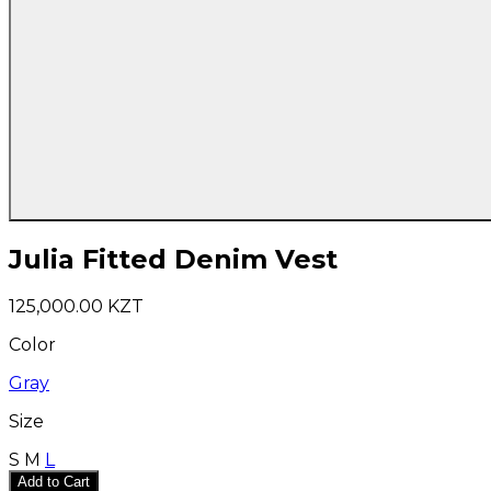
Julia Fitted Denim Vest
125,000.00 KZT
Color
Gray
Size
S
M
L
Add to Cart