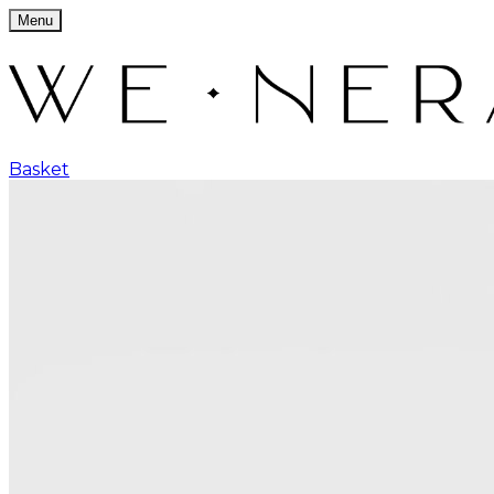
Menu
Basket