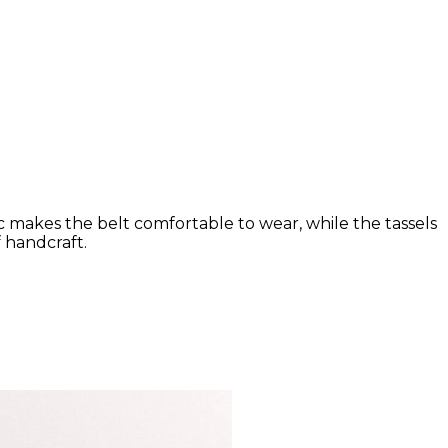
ic makes the belt comfortable to wear, while the tassels
 handcraft.