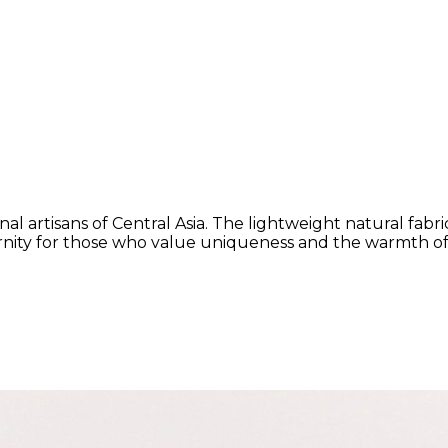
al artisans of Central Asia. The lightweight natural fabr
rnity for those who value uniqueness and the warmth of