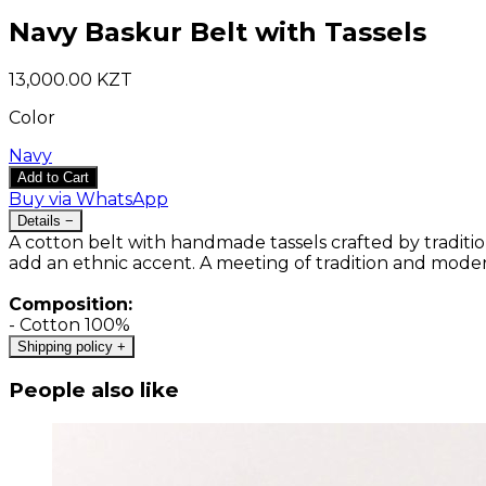
Navy Baskur Belt with Tassels
13,000.00 KZT
Color
Navy
Add to Cart
Buy via WhatsApp
Details
−
A cotton belt with handmade tassels crafted by tradition
add an ethnic accent. A meeting of tradition and mode
Composition:
- Cotton 100%
Shipping policy
+
People also like