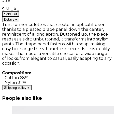
Size
S
M
L
XL
Sold Out
Details
−
Transformer culottes that create an optical illusion
thanks to a pleated drape panel down the center,
reminiscent of a long apron. Buttoned up, the piece
reads as a skirt; unbuttoned, it transforms into stylish
pants. The drape panel fastens with a snap, making it
easy to change the silhouette in seconds. This duality
makes the model a versatile choice for a wide range
of looks, from elegant to casual, easily adapting to any
occasion.
Composition:
- Cotton 68%
- Nylon 32%
Shipping policy
+
People also like