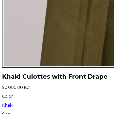
Khaki Culottes with Front Drape
90,000.00 KZT
Color
Khaki