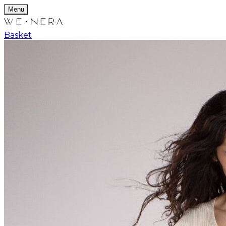
Menu
Basket